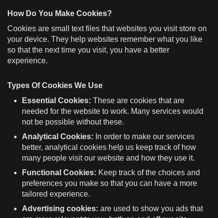
How Do You Make Cookies?
Cookies are small text files that websites you visit store on
your device. They help websites remember what you like
so that the next time you visit, you have a better
experience.
Types Of Cookies We Use
Essential Cookies:
These are cookies that are
needed for the website to work. Many services would
not be possible without these.
Analytical Cookies:
In order to make our services
better, analytical cookies help us keep track of how
many people visit our website and how they use it.
Functional Cookies:
Keep track of the choices and
preferences you make so that you can have a more
tailored experience.
Advertising cookies:
are used to show you ads that