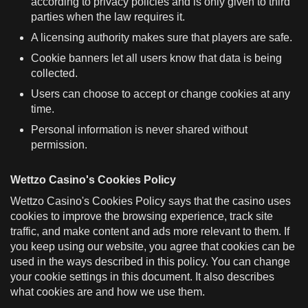
according to privacy policies and is only given to third
parties when the law requires it.
A licensing authority makes sure that players are safe.
Cookie banners let all users know that data is being
collected.
Users can choose to accept or change cookies at any
time.
Personal information is never shared without
permission.
Wettzo Casino's Cookies Policy
Wettzo Casino's Cookies Policy says that the casino uses
cookies to improve the browsing experience, track site
traffic, and make content and ads more relevant to them. If
you keep using our website, you agree that cookies can be
used in the ways described in this policy. You can change
your cookie settings in this document. It also describes
what cookies are and how we use them.