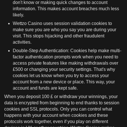
don't know or making quick changes to account
information. This makes account breaches much less
likely.
Wettzo Casino uses session validation cookies to
make sure you are who you say you are during your
visit. This stops hijacking and other fraudulent
activities.
Double-Step Authentication: Cookies help make multi-
factor authentication prompts work when you need to
access private features like making withdrawals over
£500 or changing your security settings. That's why
cookies let us know when you try to access your
account from a new device or place. This way, your
account and funds are kept safe.
When you deposit 100 £ or withdraw your winnings, your
data is encrypted from beginning to end thanks to session
cookies and SSL protocols. Only you can control what
happens with your account when cookies and these
protocols work together, even if you play on different