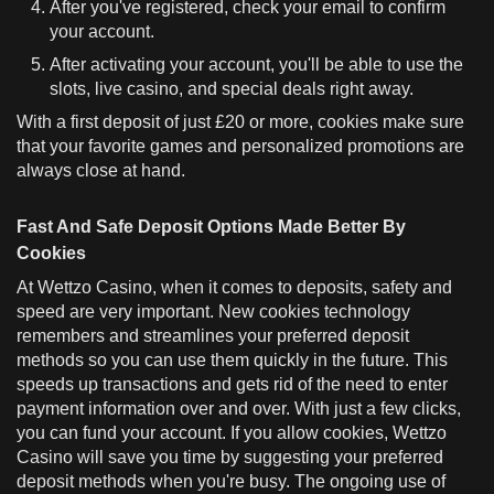
After you've registered, check your email to confirm
your account.
After activating your account, you'll be able to use the
slots, live casino, and special deals right away.
With a first deposit of just £20 or more, cookies make sure
that your favorite games and personalized promotions are
always close at hand.
Fast And Safe Deposit Options Made Better By
Cookies
At Wettzo Casino, when it comes to deposits, safety and
speed are very important. New cookies technology
remembers and streamlines your preferred deposit
methods so you can use them quickly in the future. This
speeds up transactions and gets rid of the need to enter
payment information over and over. With just a few clicks,
you can fund your account. If you allow cookies, Wettzo
Casino will save you time by suggesting your preferred
deposit methods when you're busy. The ongoing use of