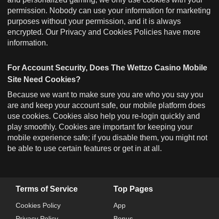
permission. Nobody can use your information for marketing
purposes without your permission, and it is always
encrypted. Our Privacy and Cookies Policies have more
information.
For Account Security, Does The Wettzo Casino Mobile
Site Need Cookies?
Because we want to make sure you are who you say you
are and keep your account safe, our mobile platform does
use cookies. Cookies also help you re-login quickly and
play smoothly. Cookies are important for keeping your
mobile experience safe; if you disable them, you might not
be able to use certain features or get in at all.
Terms of Service
Top Pages
Cookies Policy
App
Privacy Policy
Bonus