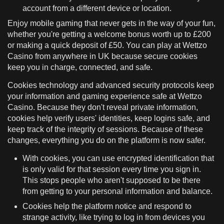
account from a different device or location.
Enjoy mobile gaming that never gets in the way of your fun,
whether you're getting a welcome bonus worth up to £200
or making a quick deposit of £50. You can play at Wettzo
Casino from anywhere in UK because secure cookies
keep you in charge, connected, and safe.
Cookies technology and advanced security protocols keep
your information and gaming experience safe at Wettzo
Casino. Because they don't reveal private information,
cookies help verify users' identities, keep logins safe, and
keep track of the integrity of sessions. Because of these
changes, everything you do on the platform is now safer.
With cookies, you can use encrypted identification that
is only valid for that session every time you sign in.
This stops people who aren't supposed to be there
from getting to your personal information and balance.
Cookies help the platform notice and respond to
strange activity, like trying to log in from devices you