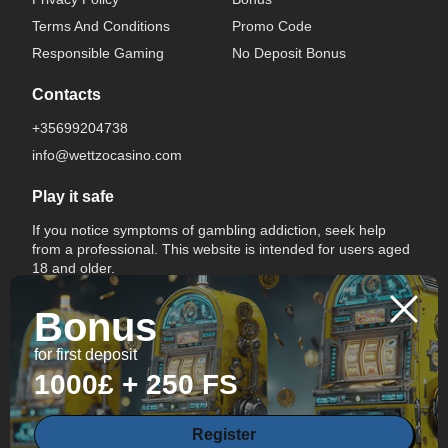
Terms And Conditions
Promo Code
Responsible Gaming
No Deposit Bonus
Contacts
+35699204738
info@wettzocasino.com
Play it safe
If you notice symptoms of gambling addiction, seek help
from a professional. This website is intended for users aged
18 and older.
Bonus
for first deposit
1000£ + 250 FS
Switch Language
Register