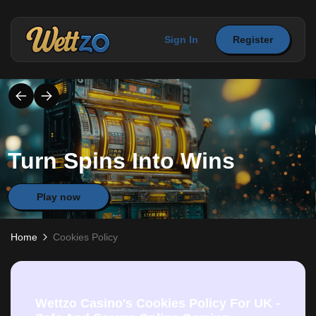
Sign In
Register
Turn Spins Into Wins
Play now
Home
Cookies Policy
Wettzo Casino's Cookies Policy For UK -