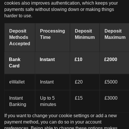
cookies also improves authentication, which keeps your
payments safe without slowing down or making things
harder to use.
Deposit
Processing
Deposit
Deposit
Methods
Time
Minimum
Maximum
Accepted
Bank
Instant
£10
£2000
Card
eWallet
Instant
£20
£5000
Instant
Up to 5
£15
£3000
Banking
minutes
If you want to change your cookie settings or add a new
payment method, you can do so in your account
preferences. Being able to change these options makes