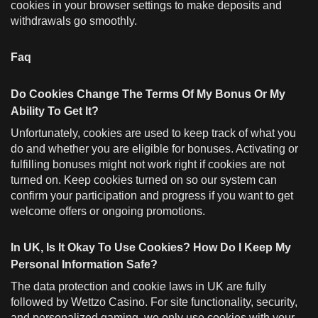
cookies in your browser settings to make deposits and
withdrawals go smoothly.
Faq
Do Cookies Change The Terms Of My Bonus Or My
Ability To Get It?
Unfortunately, cookies are used to keep track of what you
do and whether you are eligible for bonuses. Activating or
fulfilling bonuses might not work right if cookies are not
turned on. Keep cookies turned on so our system can
confirm your participation and progress if you want to get
welcome offers or ongoing promotions.
In UK, Is It Okay To Use Cookies? How Do I Keep My
Personal Information Safe?
The data protection and cookie laws in UK are fully
followed by Wettzo Casino. For site functionality, security,
and personalized gaming, we only use cookies with your