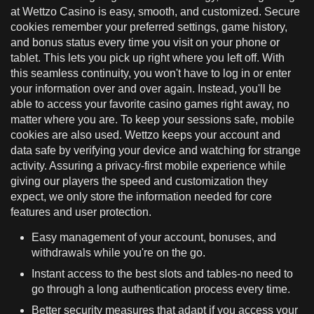
at Wettzo Casino is easy, smooth, and customized. Secure
cookies remember your preferred settings, game history,
and bonus status every time you visit on your phone or
tablet. This lets you pick up right where you left off. With
this seamless continuity, you won't have to log in or enter
your information over and over again. Instead, you'll be
able to access your favorite casino games right away, no
matter where you are. To keep your sessions safe, mobile
cookies are also used. Wettzo keeps your account and
data safe by verifying your device and watching for strange
activity. Assuring a privacy-first mobile experience while
giving our players the speed and customization they
expect, we only store the information needed for core
features and user protection.
Easy management of your account, bonuses, and
withdrawals while you're on the go.
Instant access to the best slots and tables-no need to
go through a long authentication process every time.
Better security measures that adapt if you access your