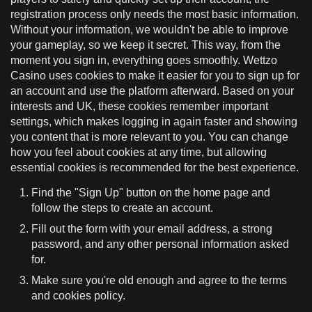
registration process only needs the most basic information.
Without your information, we wouldn't be able to improve
your gameplay, so we keep it secret. This way, from the
moment you sign in, everything goes smoothly. Wettzo
Casino uses cookies to make it easier for you to sign up for
an account and use the platform afterward. Based on your
interests and UK, these cookies remember important
settings, which makes logging in again faster and showing
you content that is more relevant to you. You can change
how you feel about cookies at any time, but allowing
essential cookies is recommended for the best experience.
Find the "Sign Up" button on the home page and
follow the steps to create an account.
Fill out the form with your email address, a strong
password, and any other personal information asked
for.
Make sure you're old enough and agree to the terms
and cookies policy.