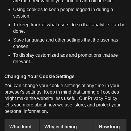
are more relevant to you, both on and off our site.
Using cookies to keep people logged in during a
session.
To keep track of what users do so that analytics can be
done.
Save language and other settings that the user has
chosen.
To display customized ads and promotions that are
relevant.
Changing Your Cookie Settings
You can change your cookie settings at any time in your
browser's settings. Keep in mind that turning off cookies
might make the website less useful. Our Privacy Policy
tells you more about how we use, store, and protect your
personal information.
What kind
Why is it being
How long