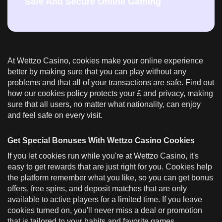
Safe And Secure Online Gaming
At Wettzo Casino, cookies make your online experience
better by making sure that you can play without any
problems and that all of your transactions are safe. Find out
how our cookies policy protects your £ and privacy, making
sure that all users, no matter what nationality, can enjoy
and feel safe on every visit.
Get Special Bonuses With Wettzo Casino Cookies
If you let cookies run while you're at Wettzo Casino, it's
easy to get rewards that are just right for you. Cookies help
the platform remember what you like, so you can get bonus
offers, free spins, and deposit matches that are only
available to active players for a limited time. If you leave
cookies turned on, you'll never miss a deal or promotion
that is tailored to your habits and favorite games.