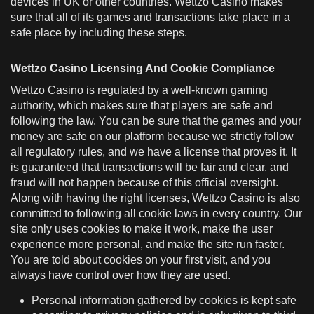
devices in UK or other countries. Wettzo Casino makes
sure that all of its games and transactions take place in a
safe place by including these steps.
Wettzo Casino Licensing And Cookie Compliance
Wettzo Casino is regulated by a well-known gaming
authority, which makes sure that players are safe and
following the law. You can be sure that the games and your
money are safe on our platform because we strictly follow
all regulatory rules, and we have a license that proves it. It
is guaranteed that transactions will be fair and clear, and
fraud will not happen because of this official oversight.
Along with having the right licenses, Wettzo Casino is also
committed to following all cookie laws in every country. Our
site only uses cookies to make it work, make the user
experience more personal, and make the site run faster.
You are told about cookies on your first visit, and you
always have control over how they are used.
Personal information gathered by cookies is kept safe