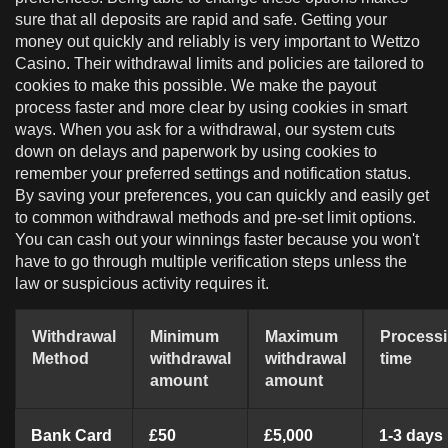
sure that all deposits are rapid and safe. Getting your
money out quickly and reliably is very important to Wettzo
Casino. Their withdrawal limits and policies are tailored to
cookies to make this possible. We make the payout
process faster and more clear by using cookies in smart
ways. When you ask for a withdrawal, our system cuts
down on delays and paperwork by using cookies to
remember your preferred settings and notification status.
By saving your preferences, you can quickly and easily get
to common withdrawal methods and pre-set limit options.
You can cash out your winnings faster because you won't
have to go through multiple verification steps unless the
law or suspicious activity requires it.
Withdrawal
Minimum
Maximum
Process
Method
withdrawal
withdrawal
time
amount
amount
Bank Card
£50
£5,000
1-3 days