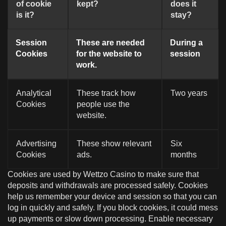
of cookie
kept?
does it
is it?
stay?
Session
These are needed
During a
Cookies
for the website to
session
work.
Analytical
These track how
Two years
Cookies
people use the
website.
Advertising
These show relevant
Six
Cookies
ads.
months
Cookies are used by Wettzo Casino to make sure that
deposits and withdrawals are processed safely. Cookies
help us remember your device and session so that you can
log in quickly and safely. If you block cookies, it could mess
up payments or slow down processing. Enable necessary