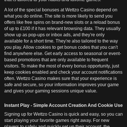
A lot of the special bonuses at Wettzo Casino depend on
what you do online. The site is more likely to send you
offers like free spins on brand-new slots or a reload bonus
of up to £100 if it has relevant browsing data. They usually
show up as pop-ups or inbox ads, and they're only
available for a short time. They're also tailored to the way
you play. Allow cookies to get bonus codes that you can't
find anywhere else. Get early access to seasonal or event-
based promotions that are only available to frequent
visitors. To make the most of every bonus opportunity, just
keep cookies enabled and check your account notifications
often. Wettzo Casino makes sure that your experience is
safe and secure, so your information improves your game
and gives your gaming sessions unique value.
Instant Play - Simple Account Creation And Cookie Use
Signing up for Wettzo Casino is quick and easy, so you can
start playing your favorite games right away. For new
players to safely and quickly set up their account, the