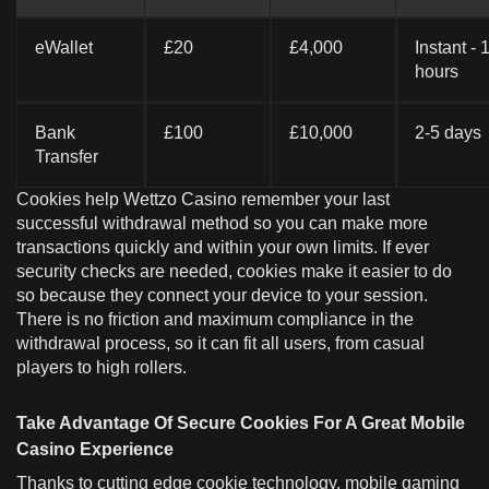
eWallet
£20
£4,000
Instant - 
hours
Bank
£100
£10,000
2-5 days
Transfer
Cookies help Wettzo Casino remember your last
successful withdrawal method so you can make more
transactions quickly and within your own limits. If ever
security checks are needed, cookies make it easier to do
so because they connect your device to your session.
There is no friction and maximum compliance in the
withdrawal process, so it can fit all users, from casual
players to high rollers.
Take Advantage Of Secure Cookies For A Great Mobile
Casino Experience
Thanks to cutting edge cookie technology, mobile gaming