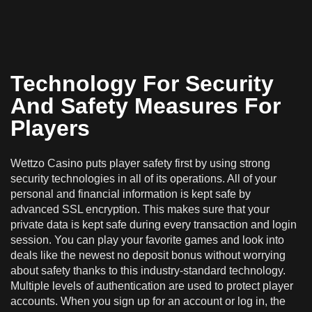
Technology For Security
And Safety Measures For
Players
Wettzo Casino puts player safety first by using strong
security technologies in all of its operations. All of your
personal and financial information is kept safe by
advanced SSL encryption. This makes sure that your
private data is kept safe during every transaction and login
session. You can play your favorite games and look into
deals like the newest no deposit bonus without worrying
about safety thanks to this industry-standard technology.
Multiple levels of authentication are used to protect player
accounts. When you sign up for an account or log in, the