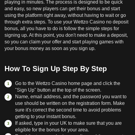
playing in minutes. The process is designed to be quick
and easy, so new players can get their bonus and start
using the platform right away, without having to wait or go
through extra steps. To use your Wettzo Casino no deposit
bonus, all you have to do is follow the simple steps for
signing up. At this point, you don't need to make a deposit,
so you can claim your offer and start playing games with
your bonus money as soon as you sign up.
How To Sign Up Step By Step
Go to the Wettzo Casino home page and click the
"Sign Up" button at the top of the screen.
Name, email address, and the password you want to
use should be written on the registration form. Make
sure it's correct the second time to avoid problems
getting to your instant bonus.
If asked, type in your UK to make sure that you are
eligible for the bonus for your area.