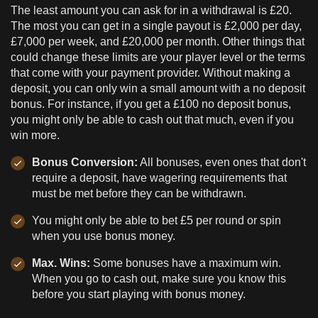
The least amount you can ask for in a withdrawal is £20.
The most you can get in a single payout is £2,000 per day,
£7,000 per week, and £20,000 per month. Other things that
could change these limits are your player level or the terms
that come with your payment provider. Without making a
deposit, you can only win a small amount with a no deposit
bonus. For instance, if you get a £100 no deposit bonus,
you might only be able to cash out that much, even if you
win more.
Bonus Conversion:
All bonuses, even ones that don't
require a deposit, have wagering requirements that
must be met before they can be withdrawn.
You might only be able to bet £5 per round or spin
when you use bonus money.
Max. Wins:
Some bonuses have a maximum win.
When you go to cash out, make sure you know this
before you start playing with bonus money.