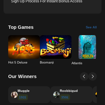
Sign Up Process For Instant Bonus Access
How To Sign Up Step By Step
Deposit Bonuses And Ongoing Promotions
Wagering Requirements And Bonus Terms
Top Games
See All
Important Terms
Payment Methods Accepted By Wettzo Casino
How Fast And How Many Ways Are There To
Cash Out?
Different Ways To Withdraw Money And How
Hot 5 Deluxe
Boomanji
D
Wacky Waters
Long It Takes To Get It:
Deposit, Withdrawal, And Bonus Limits
Our Winners
Deposit And Withdrawal Limits
Muggle
Roobbigud
O
Mobile Games And App Features At Wettzo
Casino
192£
350£
Technology For Security And Safety Measures