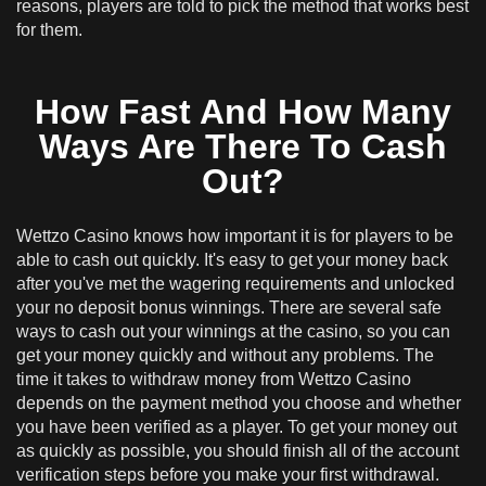
reasons, players are told to pick the method that works best
for them.
How Fast And How Many
Ways Are There To Cash
Out?
Wettzo Casino knows how important it is for players to be
able to cash out quickly. It's easy to get your money back
after you've met the wagering requirements and unlocked
your no deposit bonus winnings. There are several safe
ways to cash out your winnings at the casino, so you can
get your money quickly and without any problems. The
time it takes to withdraw money from Wettzo Casino
depends on the payment method you choose and whether
you have been verified as a player. To get your money out
as quickly as possible, you should finish all of the account
verification steps before you make your first withdrawal.