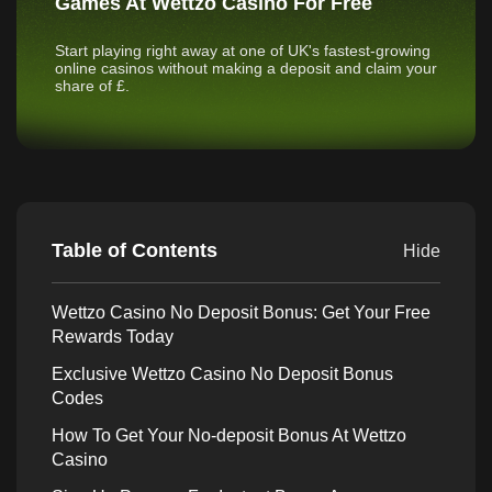
Games At Wettzo Casino For Free
Start playing right away at one of UK's fastest-growing
online casinos without making a deposit and claim your
share of £.
Table of Contents
Hide
Wettzo Casino No Deposit Bonus: Get Your Free
Rewards Today
Exclusive Wettzo Casino No Deposit Bonus
Codes
How To Get Your No-deposit Bonus At Wettzo
Casino