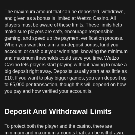
The maximum amount that can be deposited, withdrawn,
and given as a bonus is limited at Wettzo Casino. All
players must be aware of these limits. These limits help
make sure players are safe, encourage responsible
gaming, and speed up the payment verification process.
When you want to claim a no-deposit bonus, fund your
account, or cash out your winnings, knowing the minimum
and maximum thresholds could save you time. Wettzo
Casino lets players start playing without having to make a
big deposit right away. Deposits usually start at as little as
£10. If you want to play bigger games, you can deposit up
to £5,000 per transaction, though this will depend on how
you pay and how verified your account is.
Deposit And Withdrawal Limits
To protect both the player and the casino, there are
minimum and maximum amounts that can be withdrawn.