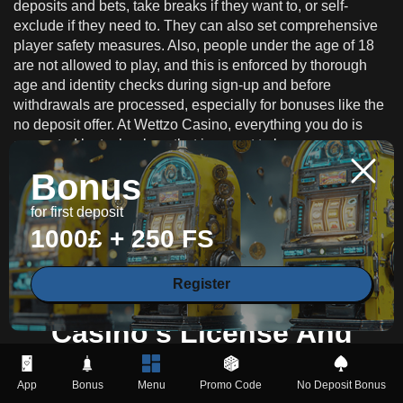
deposits and bets, take breaks if they want to, or self-
exclude if they need to. They can also set comprehensive
player safety measures. Also, people under the age of 18
are not allowed to play, and this is enforced by thorough
age and identity checks during sign-up and before
withdrawals are processed, especially for bonuses like the
no deposit offer. At Wettzo Casino, everything you do is
supported by technology that is meant to keep your
personal information, account integrity, and safety as a
Bonus
player safe.
for first deposit
1000£ + 250 FS
Register
Details About Wettzo
Casino's License And
Regulations
App
Bonus
Menu
Promo Code
No Deposit Bonus