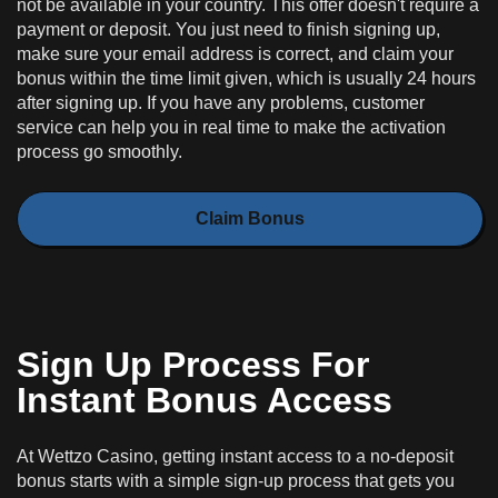
not be available in your country. This offer doesn't require a
payment or deposit. You just need to finish signing up,
make sure your email address is correct, and claim your
bonus within the time limit given, which is usually 24 hours
after signing up. If you have any problems, customer
service can help you in real time to make the activation
process go smoothly.
Claim Bonus
Sign Up Process For
Instant Bonus Access
At Wettzo Casino, getting instant access to a no-deposit
bonus starts with a simple sign-up process that gets you