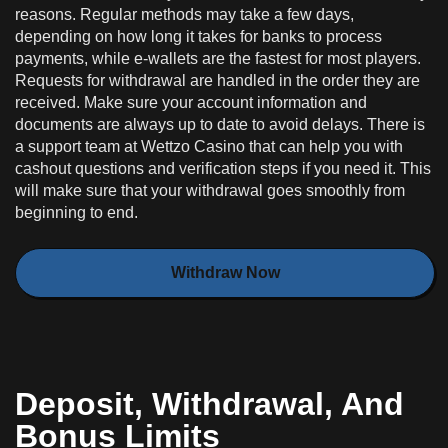
reasons. Regular methods may take a few days,
depending on how long it takes for banks to process
payments, while e-wallets are the fastest for most players.
Requests for withdrawal are handled in the order they are
received. Make sure your account information and
documents are always up to date to avoid delays. There is
a support team at Wettzo Casino that can help you with
cashout questions and verification steps if you need it. This
will make sure that your withdrawal goes smoothly from
beginning to end.
Withdraw Now
Deposit, Withdrawal, And
Bonus Limits