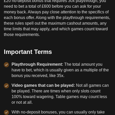
£20 no-deposit bonus that requires 30x playthrough, you
need to bet a total of £600 before you can ask for your
money back. Always pay close attention to the specifics of
each bonus offer. Along with the playthrough requirements,
these rules spell out the maximum cashout amounts, any
time limits that may apply, and which games count toward
those requirements.
Important Terms
Playthrough Requirement:
The total amount you
have to bet, which is usually given as a multiple of the
bonus you received, like 35x.
Video games that can be played:
Not all games can
be played. There are times when only slots count
100% toward wagering. Table games may count less
or not at all.
With no-deposit bonuses, you can usually only take