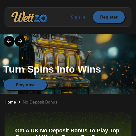
Sign In
Register
Turn Spins Into Wins
Play now
Home
No Deposit Bonus
Get A UK No Deposit Bonus To Play Top