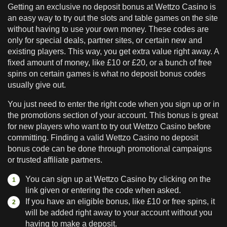
Getting an exclusive no deposit bonus at Wettzo Casino is
an easy way to try out the slots and table games on the site
without having to use your own money. These codes are
only for special deals, partner sites, or certain new and
existing players. This way, you get extra value right away. A
fixed amount of money, like £10 or £20, or a bunch of free
spins on certain games is what no deposit bonus codes
usually give out.
You just need to enter the right code when you sign up or in
the promotions section of your account. This bonus is great
for new players who want to try out Wettzo Casino before
committing. Finding a valid Wettzo Casino no deposit
bonus code can be done through promotional campaigns
or trusted affiliate partners.
You can sign up at Wettzo Casino by clicking on the
link given or entering the code when asked.
If you have an eligible bonus, like £10 or free spins, it
will be added right away to your account without you
having to make a deposit.