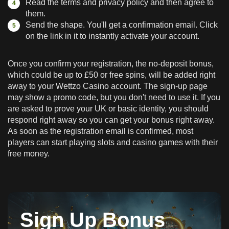
Read the terms and privacy policy and then agree to
them.
Send the shape. You'll get a confirmation email. Click
on the link in it to instantly activate your account.
Once you confirm your registration, the no-deposit bonus,
which could be up to £50 or free spins, will be added right
away to your Wettzo Casino account. The sign-up page
may show a promo code, but you don't need to use it. If you
are asked to prove your UK or basic identity, you should
respond right away so you can get your bonus right away.
As soon as the registration email is confirmed, most
players can start playing slots and casino games with their
free money.
Sign Up Bonus