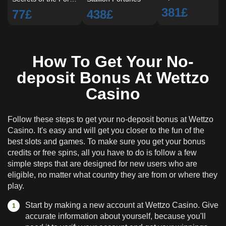
381£
77£
438£
How To Get Your No-
deposit Bonus At Wettzo
Casino
Follow these steps to get your no-deposit bonus at Wettzo
Casino. It's easy and will get you closer to the fun of the
best slots and games. To make sure you get your bonus
credits or free spins, all you have to do is follow a few
simple steps that are designed for new users who are
eligible, no matter what country they are from or where they
play.
Start by making a new account at Wettzo Casino. Give
accurate information about yourself, because you'll