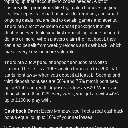
topping up their accounts-no codes needed. A lot of
casinos offer promotions like big match bonuses on your
first few deposits, reload bonuses for regulars, and smart
ongoing deals that are tied to certain games and events.
There are a lot of welcome deposit packages that will
double or even triple your first deposit, up to one hundred
dollars or more. When players claim the first boost, they
can also benefit from weekly reloads and cashback, which
make every session more valuable.
There are a few popular deposit bonuses at Wettzo
Casino. The first is a 100% match bonus up to £200 that
starts right away when you deposit at least £. Second and
third deposit bonuses are 50% and 75% match bonuses,
up to £150 each, with deposits as low as £20. When you
deposit more than £25 every week, you get an extra 40%
up to £100 to play with.
Cashback Days:
Every Monday, you'll get a real cashback
bonus equal to up to 10% of your net losses.