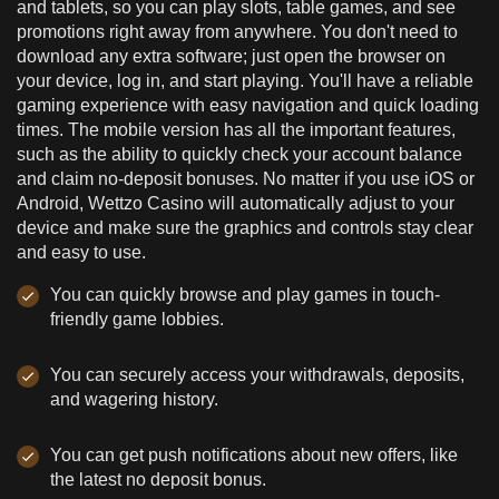
and tablets, so you can play slots, table games, and see
promotions right away from anywhere. You don't need to
download any extra software; just open the browser on
your device, log in, and start playing. You'll have a reliable
gaming experience with easy navigation and quick loading
times. The mobile version has all the important features,
such as the ability to quickly check your account balance
and claim no-deposit bonuses. No matter if you use iOS or
Android, Wettzo Casino will automatically adjust to your
device and make sure the graphics and controls stay clear
and easy to use.
You can quickly browse and play games in touch-
friendly game lobbies.
You can securely access your withdrawals, deposits,
and wagering history.
You can get push notifications about new offers, like
the latest no deposit bonus.