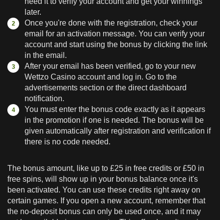
need it to verify your account and get your winnings
later.
Once you're done with the registration, check your
email for an activation message. You can verify your
account and start using the bonus by clicking the link
in the email.
After your email has been verified, go to your new
Wettzo Casino account and log in. Go to the
advertisements section or the direct dashboard
notification.
You must enter the bonus code exactly as it appears
in the promotion if one is needed. The bonus will be
given automatically after registration and verification if
there is no code needed.
The bonus amount, like up to £25 in free credits or £50 in
free spins, will show up in your bonus balance once it's
been activated. You can use these credits right away on
certain games. If you open a new account, remember that
the no-deposit bonus can only be used once, and it may