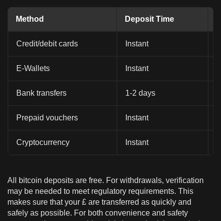
Method
Deposit Time
W
Credit/debit cards
Instant
1
E-Wallets
Instant
W
Bank transfers
1-2 days
2
Prepaid vouchers
Instant
N
Cryptocurrency
Instant
U
All bitcoin deposits are free. For withdrawals, verification
may be needed to meet regulatory requirements. This
makes sure that your £ are transferred as quickly and
safely as possible. For both convenience and safety