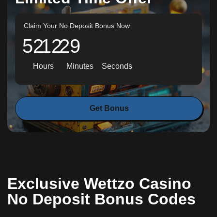
Claim Your No Deposit Bonus Now
52
12
28
Hours
Minutes
Seconds
Get Bonus
Exclusive Wettzo Casino
No Deposit Bonus Codes