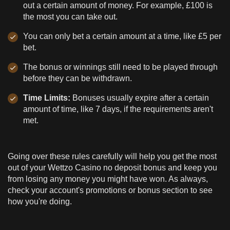
out a certain amount of money. For example, £100 is
the most you can take out.
You can only bet a certain amount at a time, like £5 per
bet.
The bonus or winnings still need to be played through
before they can be withdrawn.
Time Limits:
Bonuses usually expire after a certain
amount of time, like 7 days, if the requirements aren't
met.
Going over these rules carefully will help you get the most
out of your Wettzo Casino no deposit bonus and keep you
from losing any money you might have won. As always,
check your account's promotions or bonus section to see
how you're doing.