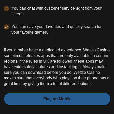
You can chat with customer service right from your
screen.
You can save your favorites and quickly search for
your favorite games.
If you'd rather have a dedicated experience, Wettzo Casino
sometimes releases apps that are only available in certain
regions. If the rules in UK are followed, these apps may
have extra safety features and instant login. Always make
sure you can download before you do. Wettzo Casino
makes sure that everybody who plays on their phone has a
great time by giving them a lot of different options.
Play on Mobile