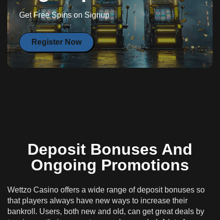
Get Free Spins on Signup
Register Now
Deposit Bonuses And
Ongoing Promotions
Wettzo Casino offers a wide range of deposit bonuses so
that players always have new ways to increase their
bankroll. Users, both new and old, can get great deals by