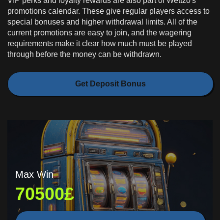
VIP perks and loyalty rewards are also part of Wettzo's
promotions calendar. These give regular players access to
special bonuses and higher withdrawal limits. All of the
current promotions are easy to join, and the wagering
requirements make it clear how much must be played
through before the money can be withdrawn.
Get Deposit Bonus
Max Win
70500£