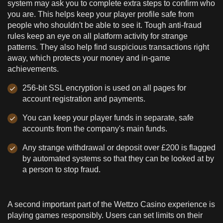
system may ask you to complete extra steps to confirm who
you are. This helps keep your player profile safe from
people who shouldn't be able to see it. Tough anti-fraud
rules keep an eye on all platform activity for strange
patterns. They also help find suspicious transactions right
away, which protects your money and in-game
achievements.
256-bit SSL encryption is used on all pages for
account registration and payments.
You can keep your player funds in separate, safe
accounts from the company's main funds.
Any strange withdrawal or deposit over £200 is flagged
by automated systems so that they can be looked at by
a person to stop fraud.
A second important part of the Wettzo Casino experience is
playing games responsibly. Users can set limits on their