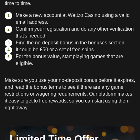
time to time.
Make a new account at Wettzo Casino using a valid
email address.
Confirm your registration and do any other verification
that's needed.
Find the no-deposit bonus in the bonuses section.
It could be £50 or a set of free spins.
For the bonus value, start playing games that are
eligible.
Make sure you use your no-deposit bonus before it expires,
and read the bonus terms to see if there are any game
restrictions or wagering requirements. Our platform makes
it easy to get to free rewards, so you can start using them
right away.
Limited Time Offer