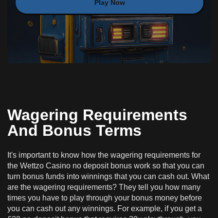
Play Now
Wagering Requirements
And Bonus Terms
It's important to know how the wagering requirements for
the Wettzo Casino no deposit bonus work so that you can
turn bonus funds into winnings that you can cash out. What
are the wagering requirements? They tell you how many
times you have to play through your bonus money before
you can cash out any winnings. For example, if you get a