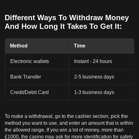
Different Ways To Withdraw Money
And How Long It Takes To Get It:
Method
Time
Electronic wallets
Instant - 24 hours
Bank Transfer
2-5 business days
Credit/Debit Card
1-3 business days
To make a withdrawal, go to the cashier section, pick the
method you want to use, and enter an amount that is within
the allowed range. If you win a lot of money, more than
£1000, the casino may ask for more identification for safety