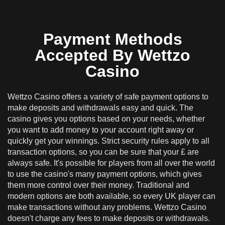
Payment Methods
Accepted By Wettzo
Casino
Wettzo Casino offers a variety of safe payment options to
make deposits and withdrawals easy and quick. The
casino gives you options based on your needs, whether
you want to add money to your account right away or
quickly get your winnings. Strict security rules apply to all
transaction options, so you can be sure that your £ are
always safe. It's possible for players from all over the world
to use the casino's many payment options, which gives
them more control over their money. Traditional and
modern options are both available, so every UK player can
make transactions without any problems. Wettzo Casino
doesn't charge any fees to make deposits or withdrawals.