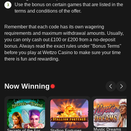
Use the bonus on certain games that are listed in the
terms and conditions of the offer.
Remember that each code has its own wagering
requirements and maximum withdrawal amounts. Usually,
you can only cash out £100 or £200 from a no-deposit
bonus. Always read the exact rules under "Bonus Terms"
before you play at Wettzo Casino to make sure your time
there is fun and rewarding.
Now Winning
Mystic Dreams
Secrets of the Forest
Stallion Fortunes