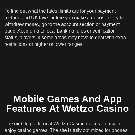
To find out what the latest limits are for your payment
method and UK laws before you make a deposit or try to
withdraw money, go to the account section or payment
page. According to local banking rules or verification
status, players in some areas may have to deal with extra
restrictions or higher or lower ranges.
Mobile Games And App
Features At Wettzo Casino
The mobile platform at Wettzo Casino makes it easy to
enjoy casino games. The site is fully optimized for phones