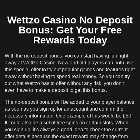
For Players
Details About Wettzo Casino's License And
Wettzo Casino No Deposit
Regulations
Bonus: Get Your Free
Important Rules And Regulations
Rewards Today
Exclusive No Deposit Bonuses At Wettzo Casino
Main Features Of The Wettzo Casino No Deposit
With the no deposit bonus, you can start having fun right
Bonus
away at Wettzo Casino. New and old players can both use
this special offer to try out popular games and features right
Example Of No Deposit Bonus Terms
away without having to spend real money. So you can try
out what Wettzo has to offer without any risk, you don't
even have to make a deposit to get this bonus.
The no-deposit bonus will be added to your player balance
as soon as you sign up for an account and confirm the
necessary information. One example of this would be £50.
It could also be a set of free spins on certain slots. When
you sign up, it's always a good idea to check the current
offer details because the exact reward may change from