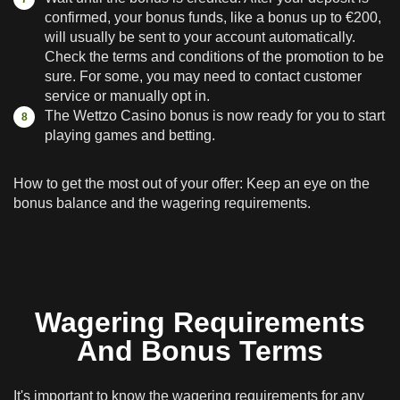
confirmed, your bonus funds, like a bonus up to €200,
will usually be sent to your account automatically.
Check the terms and conditions of the promotion to be
sure. For some, you may need to contact customer
service or manually opt in.
The Wettzo Casino bonus is now ready for you to start
playing games and betting.
How to get the most out of your offer: Keep an eye on the
bonus balance and the wagering requirements.
Wagering Requirements
And Bonus Terms
It's important to know the wagering requirements for any