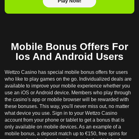
Play Now!
Mobile Bonus Offers For
Ios And Android Users
Wettzo Casino has special mobile bonus offers for users
who like to play games on the go. Individualized deals are
available to improve your mobile experience whether you
use an iOS or Android device. Members who play through
the casino's app or mobile browser will be rewarded with
these bonuses. This way, you'll never miss out, no matter
what device you use. Sign in to your Wettzo Casino
account from your phone or tablet to get a bonus that is
only available on mobile devices. As an example of a
mobile bonus, a deposit match up to €150, free spins for