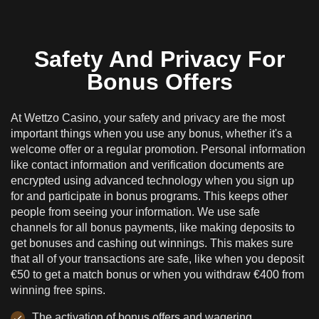
Safety And Privacy For
Bonus Offers
At Wettzo Casino, your safety and privacy are the most
important things when you use any bonus, whether it's a
welcome offer or a regular promotion. Personal information
like contact information and verification documents are
encrypted using advanced technology when you sign up
for and participate in bonus programs. This keeps other
people from seeing your information. We use safe
channels for all bonus payments, like making deposits to
get bonuses and cashing out winnings. This makes sure
that all of your transactions are safe, like when you deposit
€50 to get a match bonus or when you withdraw €400 from
winning free spins.
The activation of bonus offers and wagering