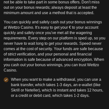
not be able to take part in some bonus offers. Don't miss
out on your bonus rewards; always deposit at least the
minimum amount and use a method that is accepted.
You can quickly and safely cash out your bonus winnings
at Wettzo Casino. It's easy to get your € to your account
quickly and safely once you've met all the wagering
requirements. Every step on our platform is sped up, so you
never have to wait long to get your rewards. Speed never
comes at the cost of security. Your funds are safe because
of strict verification, and your personal and financial
information is safe because of advanced encryption. When
you cash out your bonus winnings, you can trust Wettzo
Casino.
When you want to make a withdrawal, you can use a
bank transfer, which takes 1-3 days, an e-wallet (like
Skrill or Neteller), which is instant and takes 12 hours,
or a credit or debit card, which takes 1-2 days.