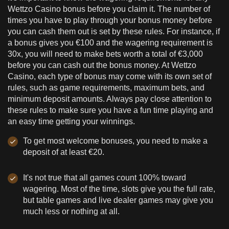
Wettzo Casino bonus before you claim it. The number of
times you have to play through your bonus money before
you can cash them out is set by these rules. For instance, if
a bonus gives you €100 and the wagering requirement is
30x, you will need to make bets worth a total of €3,000
before you can cash out the bonus money. At Wettzo
Casino, each type of bonus may come with its own set of
rules, such as game requirements, maximum bets, and
minimum deposit amounts. Always pay close attention to
these rules to make sure you have a fun time playing and
an easy time getting your winnings.
To get most welcome bonuses, you need to make a
deposit of at least €20.
It's not true that all games count 100% toward
wagering. Most of the time, slots give you the full rate,
but table games and live dealer games may give you
much less or nothing at all.