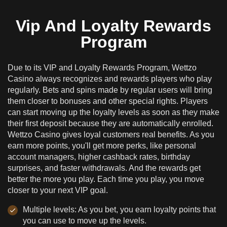
Vip And Loyalty Rewards
Program
Due to its VIP and Loyalty Rewards Program, Wettzo
Casino always recognizes and rewards players who play
regularly. Bets and spins made by regular users will bring
them closer to bonuses and other special rights. Players
can start moving up the loyalty levels as soon as they make
their first deposit because they are automatically enrolled.
Wettzo Casino gives loyal customers real benefits. As you
earn more points, you'll get more perks, like personal
account managers, higher cashback rates, birthday
surprises, and faster withdrawals. And the rewards get
better the more you play. Each time you play, you move
closer to your next VIP goal.
Multiple levels: As you bet, you earn loyalty points that
you can use to move up the levels.