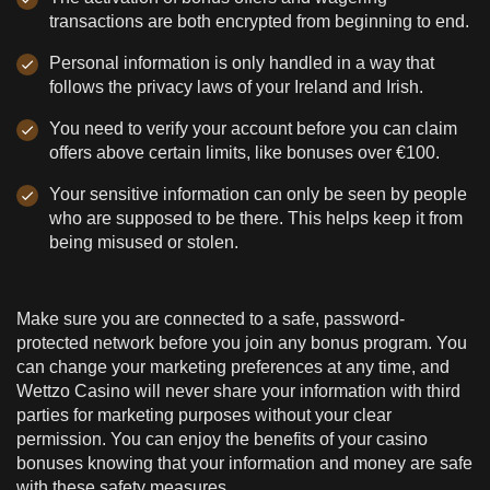
transactions are both encrypted from beginning to end.
Personal information is only handled in a way that
follows the privacy laws of your Ireland and Irish.
You need to verify your account before you can claim
offers above certain limits, like bonuses over €100.
Your sensitive information can only be seen by people
who are supposed to be there. This helps keep it from
being misused or stolen.
Make sure you are connected to a safe, password-
protected network before you join any bonus program. You
can change your marketing preferences at any time, and
Wettzo Casino will never share your information with third
parties for marketing purposes without your clear
permission. You can enjoy the benefits of your casino
bonuses knowing that your information and money are safe
with these safety measures.