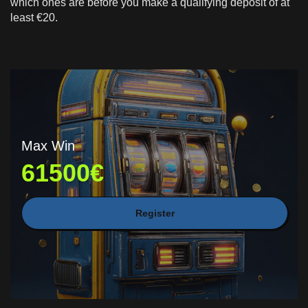
which ones are before you make a qualifying deposit of at
least €20.
Max Win
61500€
Register