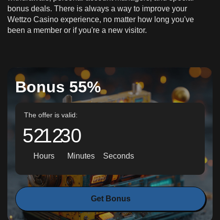
bonus deals. There is always a way to improve your
Wettzo Casino experience, no matter how long you've
been a member or if you're a new visitor.
Bonus 55%
The offer is valid:
52
12
29
Hours
Minutes
Seconds
Get Bonus