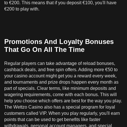
to €200. This means that if you deposit €100, you'll have
€200 to play with.
Promotions And Loyalty Bonuses
That Go On All The Time
Regular players can take advantage of reload bonuses,
cashback deals, and free spin offers. Adding more €50 to
your casino account might get you a reward every week,
and tournaments and prize drops happen every month as
part of specials. Clear terms, like minimum deposits and
wagering requirements, come with each bonus. This will
help you choose which offers are best for the way you play.
The Wettzo Casino also has a special program for loyal
customers called VIP. When you play regularly, you'll earn
points that can be used to get benefits like faster
withdrawals, personal account managers, and special