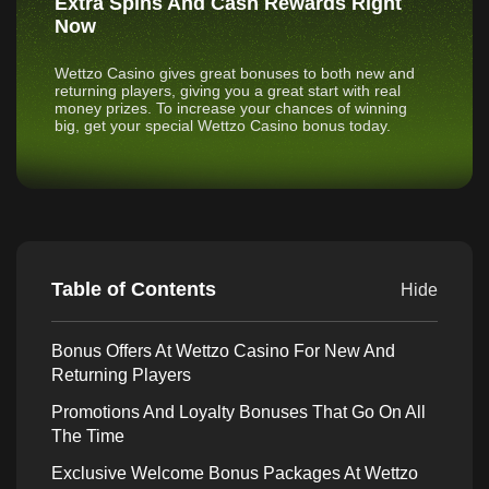
Extra Spins And Cash Rewards Right
Now
Wettzo Casino gives great bonuses to both new and
returning players, giving you a great start with real
money prizes. To increase your chances of winning
big, get your special Wettzo Casino bonus today.
Table of Contents
Hide
Bonus Offers At Wettzo Casino For New And
Returning Players
Promotions And Loyalty Bonuses That Go On All
The Time
Exclusive Welcome Bonus Packages At Wettzo