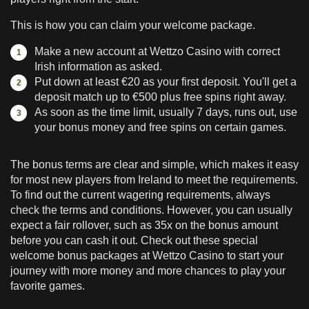
This is how you can claim your welcome package.
Make a new account at Wettzo Casino with correct
Irish information as asked.
Put down at least €20 as your first deposit. You'll get a
deposit match up to €500 plus free spins right away.
As soon as the time limit, usually 7 days, runs out, use
your bonus money and free spins on certain games.
The bonus terms are clear and simple, which makes it easy
for most new players from Ireland to meet the requirements.
To find out the current wagering requirements, always
check the terms and conditions. However, you can usually
expect a fair rollover, such as 35x on the bonus amount
before you can cash it out. Check out these special
welcome bonus packages at Wettzo Casino to start your
journey with more money and more chances to play your
favorite games.