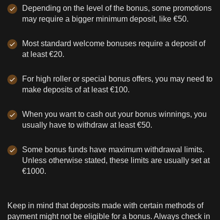
Depending on the level of the bonus, some promotions
may require a bigger minimum deposit, like €50.
Most standard welcome bonuses require a deposit of
at least €20.
For high roller or special bonus offers, you may need to
make deposits of at least €100.
When you want to cash out your bonus winnings, you
usually have to withdraw at least €50.
Some bonus funds have maximum withdrawal limits.
Unless otherwise stated, these limits are usually set at
€1000.
Keep in mind that deposits made with certain methods of
payment might not be eligible for a bonus. Always check in