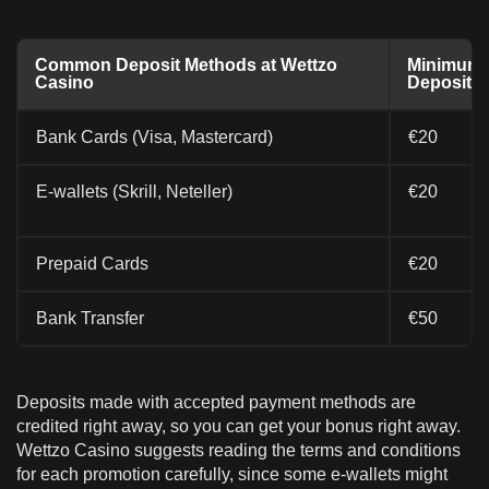
Common Deposit Methods at Wettzo
Minimum
Casino
Deposit
Bank Cards (Visa, Mastercard)
€20
E-wallets (Skrill, Neteller)
€20
Prepaid Cards
€20
Bank Transfer
€50
Deposits made with accepted payment methods are
credited right away, so you can get your bonus right away.
Wettzo Casino suggests reading the terms and conditions
for each promotion carefully, since some e-wallets might