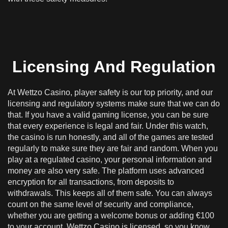
Licensing And Regulation
At Wettzo Casino, player safety is our top priority, and our
licensing and regulatory systems make sure that we can do
that. If you have a valid gaming license, you can be sure
that every experience is legal and fair. Under this watch,
the casino is run honestly, and all of the games are tested
regularly to make sure they are fair and random. When you
play at a regulated casino, your personal information and
money are also very safe. The platform uses advanced
encryption for all transactions, from deposits to
withdrawals. This keeps all of them safe. You can always
count on the same level of security and compliance,
whether you are getting a welcome bonus or adding €100
to your account. Wettzo Casino is licensed, so you know