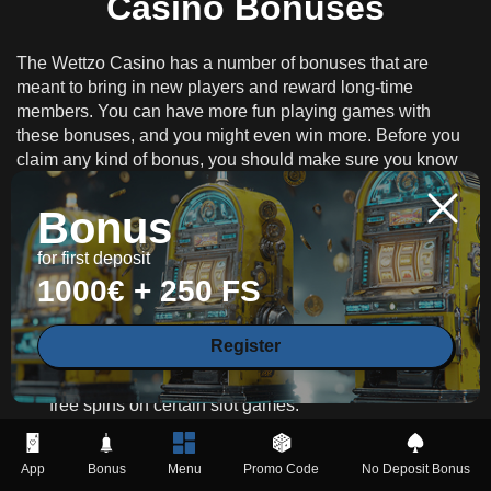
Casino Bonuses
The Wettzo Casino has a number of bonuses that are
meant to bring in new players and reward long-time
members. You can have more fun playing games with
these bonuses, and you might even win more. Before you
claim any kind of bonus, you should make sure you know
the rules governing it. Players should always carefully read
the wagering requirements and any other rules.
Bonus
Welcome Bonus: When new players sign up and make
for first deposit
their first deposit, they can get a big welcome package.
1000€ + 250 FS
No Deposit Bonus: Some deals let people try games
for free without having to put any money down.
Register
Bonus Spins: As part of promotions, players may get
free spins on certain slot games.
Reload Bonus: Regular reload bonuses are given to
App
Bonus
Menu
Promo Code
No Deposit Bonus
players who make more deposits.