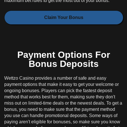
maximum bet rules to get the most out of your bonus.
Claim Your Bonus
Payment Options For
Bonus Deposits
Wettzo Casino provides a number of safe and easy
payment options that make it easy to get your welcome or
ongoing bonuses. Players can pick the fastest deposit
method that works best for them, making sure they don't
miss out on limited-time deals or the newest deals. To get a
bonus, you need to make sure that the payment method
you use can handle promotional deposits. Some ways of
paying aren't eligible for bonuses, so make sure you know