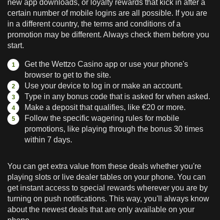
new app downloads, or loyalty rewards that kick in after a
certain number of mobile logins are all possible. If you are
in a different country, the terms and conditions of a
promotion may be different. Always check them before you
start.
Get the Wettzo Casino app or use your phone's
browser to get to the site.
Use your device to log in or make an account.
Type in any bonus code that is asked for when asked.
Make a deposit that qualifies, like €20 or more.
Follow the specific wagering rules for mobile
promotions, like playing through the bonus 30 times
within 7 days.
You can get extra value from these deals whether you're
playing slots or live dealer tables on your phone. You can
get instant access to special rewards wherever you are by
turning on push notifications. This way, you'll always know
about the newest deals that are only available on your