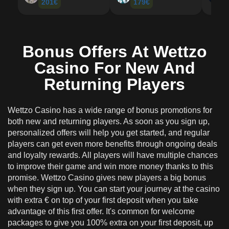
201€
179€
Bonus Offers At Wettzo
Casino For New And
Returning Players
Wettzo Casino has a wide range of bonus promotions for
both new and returning players. As soon as you sign up,
personalized offers will help you get started, and regular
players can get even more benefits through ongoing deals
and loyalty rewards. All players will have multiple chances
to improve their game and win more money thanks to this
promise. Wettzo Casino gives new players a big bonus
when they sign up. You can start your journey at the casino
with extra € on top of your first deposit when you take
advantage of this first offer. It's common for welcome
packages to give you 100% extra on your first deposit, up