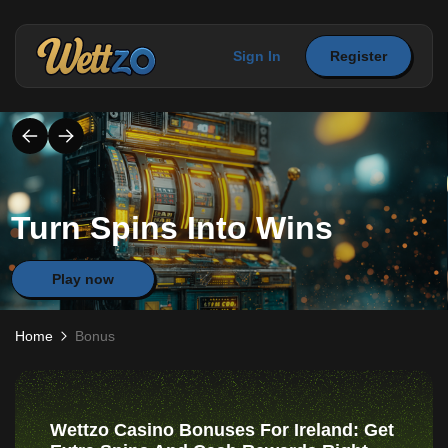
Sign In
Register
Turn Spins Into Wins
Play now
Home
Bonus
Wettzo Casino Bonuses For Ireland: Get