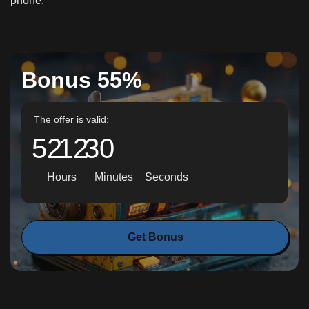
phone.
Bonus 55%
The offer is valid:
52
12
28
Hours
Minutes
Seconds
Get Bonus