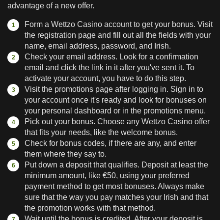
advantage of a new offer.
Form a Wettzo Casino account to get your bonus. Visit
the registration page and fill out all the fields with your
name, email address, password, and Irish.
Check your email address. Look for a confirmation
email and click the link in it after you've sent it. To
activate your account, you have to do this step.
Visit the promotions page after logging in. Sign in to
your account once it's ready and look for bonuses on
your personal dashboard or in the promotions menu.
Pick out your bonus. Choose any Wettzo Casino offer
that fits your needs, like the welcome bonus.
Check for bonus codes, if there are any, and enter
them where they say to.
Put down a deposit that qualifies. Deposit at least the
minimum amount, like €50, using your preferred
payment method to get most bonuses. Always make
sure that the way you pay matches your Irish and that
the promotion works with that method.
Wait until the bonus is credited. After your deposit is