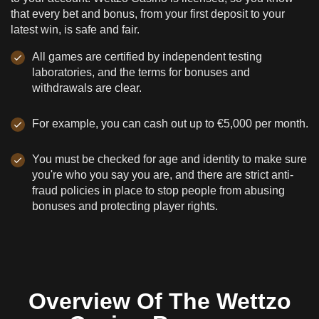
that every bet and bonus, from your first deposit to your
latest win, is safe and fair.
All games are certified by independent testing
laboratories, and the terms for bonuses and
withdrawals are clear.
For example, you can cash out up to €5,000 per month.
You must be checked for age and identity to make sure
you're who you say you are, and there are strict anti-
fraud policies in place to stop people from abusing
bonuses and protecting player rights.
Overview Of The Wettzo