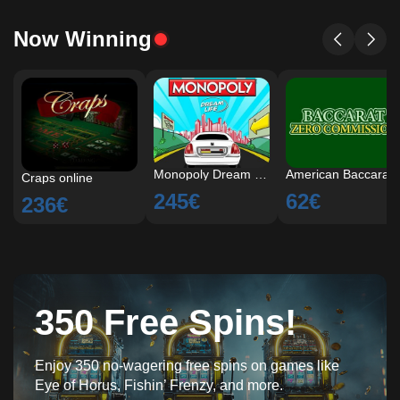
Now Winning
Monopoly Dream Life
American Baccarat Zero Commi
Craps online
245€
62€
236€
350 Free Spins!
Enjoy 350 no-wagering free spins on games like
Eye of Horus, Fishin’ Frenzy, and more.