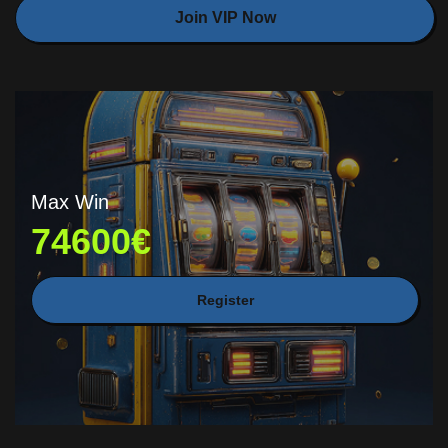
Join VIP Now
Max Win
74600€
Register