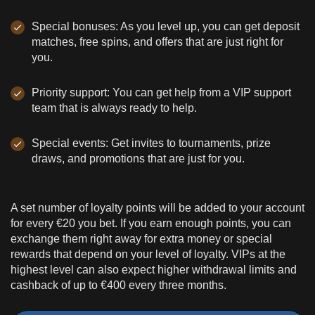
Special bonuses: As you level up, you can get deposit
matches, free spins, and offers that are just right for
you.
Priority support: You can get help from a VIP support
team that is always ready to help.
Special events: Get invites to tournaments, prize
draws, and promotions that are just for you.
A set number of loyalty points will be added to your account
for every €20 you bet. If you earn enough points, you can
exchange them right away for extra money or special
rewards that depend on your level of loyalty. VIPs at the
highest level can also expect higher withdrawal limits and
cashback of up to €400 every three months.