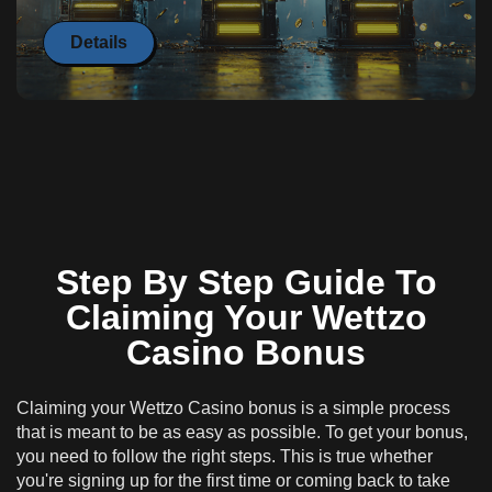
Details
Step By Step Guide To
Claiming Your Wettzo
Casino Bonus
Claiming your Wettzo Casino bonus is a simple process
that is meant to be as easy as possible. To get your bonus,
you need to follow the right steps. This is true whether
you're signing up for the first time or coming back to take