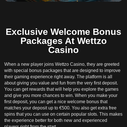
Exclusive Welcome Bonus
Packages At Wettzo
Casino
When a new player joins Wettzo Casino, they are greeted
with special bonus packages that are designed to improve
their gaming experience right away. The platform is all
about giving you value and fun from the very first deposit.
You can get rewards that will help you explore the games
and give you more chances to win. When you make your
first deposit, you can get a nice welcome bonus that
matches your deposit up to €500. You also get extra free
spins that you can use on certain popular slots. This makes
the experience better for both new and experienced
players right from the start.