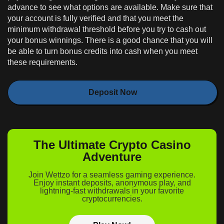
advance to see what options are available. Make sure that
your account is fully verified and that you meet the
minimum withdrawal threshold before you try to cash out
your bonus winnings. There is a good chance that you will
be able to turn bonus credits into cash when you meet
these requirements.
Deposit Now
The Ultimate Crypto Casino
Adventure
Join Wettzo for a seamless gaming experience.
Enjoy instant deposits, anonymous play, and
lightning-fast withdrawals in your favorite
cryptocurrencies.