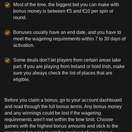
Most of the time, the biggest bet you can make with
bonus money is between €5 and €10 per spin or
round.
Bonuses usually have an end date, and you have to
meet the wagering requirements within 7 to 30 days of
activation.
Some deals don't let players from certain areas take
part. If you are playing from Ireland or hold Irish, make
sure you always check the list of places that are
eligible.
Before you claim a bonus, go to your account dashboard
and read through the full bonus terms. Any bonus money
and any winnings could be lost if the wagering
requirements aren't met within the time limit. Choose
games with the highest bonus amounts and stick to the