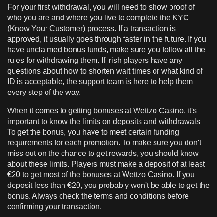
For your first withdrawal, you will need to show proof of
who you are and where you live to complete the KYC
(Know Your Customer) process. If a transaction is
approved, it usually goes through faster in the future. If you
have unclaimed bonus funds, make sure you follow all the
rules for withdrawing them. If Irish players have any
questions about how to shorten wait times or what kind of
ID is acceptable, the support team is here to help them
every step of the way.
When it comes to getting bonuses at Wettzo Casino, it's
important to know the limits on deposits and withdrawals.
To get the bonus, you have to meet certain funding
requirements for each promotion. To make sure you don't
miss out on the chance to get rewards, you should know
about these limits. Players must make a deposit of at least
€20 to get most of the bonuses at Wettzo Casino. If you
deposit less than €20, you probably won't be able to get the
bonus. Always check the terms and conditions before
confirming your transaction.