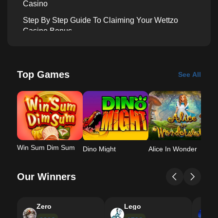
Casino
Step By Step Guide To Claiming Your Wettzo
Casino Bonus
Wagering Requirements And Bonus Terms
Payment Options For Bonus Deposits
Top Games
See All
Mobile Bonus Offers For Ios And Android Users
Vip And Loyalty Rewards Program
Safety And Privacy For Bonus Offers
Licensing And Regulation
Overview Of The Wettzo Casino Bonuses
Win Sum Dim Sum
Dino Might
Alice In Wonder
7
Our Winners
Zero
Lego
C