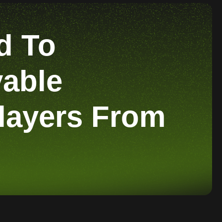
d To
yable
layers From