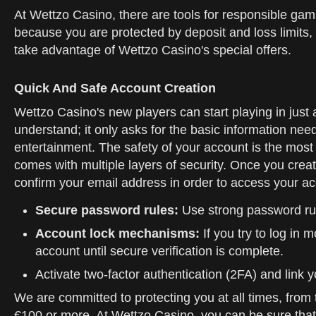
At Wettzo Casino, there are tools for responsible gam
because you are protected by deposit and loss limits,
take advantage of Wettzo Casino's special offers.
Quick And Safe Account Creation
Wettzo Casino's new players can start playing in just 
understand; it only asks for the basic information ne
entertainment. The safety of your account is the most
comes with multiple layers of security. Once you crea
confirm your email address in order to access your ac
Secure password rules:
Use strong password rule
Account lock mechanisms:
If you try to log in 
account until secure verification is complete.
Activate two-factor authentication (2FA) and link yo
We are committed to protecting you at all times, fro
€100 or more. At Wettzo Casino, you can be sure that