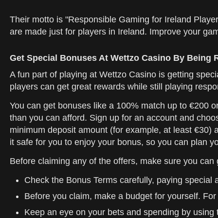
Their motto is "Responsible Gaming for Ireland Player
are made just for players in Ireland. Improve your ga
Get Special Bonuses At Wettzo Casino By Being 
A fun part of playing at Wettzo Casino is getting spec
players can get great rewards while still playing respo
You can get bonuses like a 100% match up to €200 or 
than you can afford. Sign up for an account and choos
minimum deposit amount (for example, at least €30) 
it safe for you to enjoy your bonus, so you can plan 
Before claiming any of the offers, make sure you can 
Check the Bonus Terms carefully, paying special a
Before you claim, make a budget for yourself. Fo
Keep an eye on your bets and spending by using t