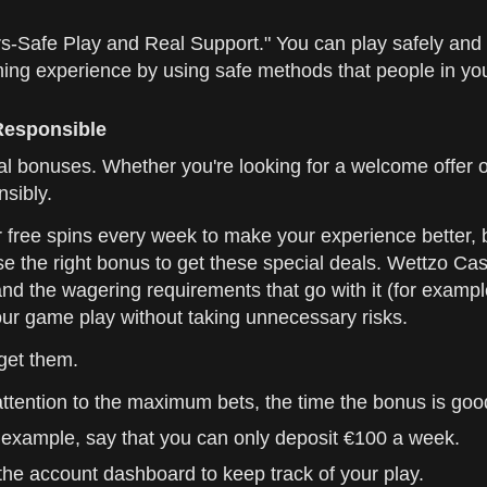
s-Safe Play and Real Support." You can play safely and pr
ming experience by using safe methods that people in you
Responsible
ial bonuses. Whether you're looking for a welcome offer o
nsibly.
free spins every week to make your experience better, b
e the right bonus to get these special deals. Wettzo Cas
and the wagering requirements that go with it (for exam
your game play without taking unnecessary risks.
get them.
ttention to the maximum bets, the time the bonus is good
r example, say that you can only deposit €100 a week.
he account dashboard to keep track of your play.