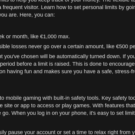
a frequent visitor. Learn how to set personal limits by g
you are. Here, you can:
k or month, like €1,000 max.
sible losses never go over a certain amount, like €500 p
t you've chosen will be automatically turned down. If yo
g period before a limit is raised. This is done to encour
 on having fun and makes sure you have a safe, stress-fr
to mobile gaming with built-in safety tools. Key safety too
 site or app to access or play games. With features tha
he go. When you log in on your phone, it's easy to set lim
ly pause your account or set a time to relax right from y