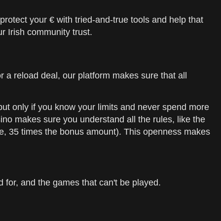
otect your € with tried-and-true tools and help that
r Irish community trust.
r a reload deal, our platform makes sure that all
ut only if you know your limits and never spend more
ino makes sure you understand all the rules, like the
ple, 35 times the bonus amount). This openness makes
 for, and the games that can't be played.