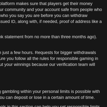
 platform makes sure that players get their money
p our community and your account safe from people who
re who you say you are before you can withdraw
ued ID, along with, if needed, proof of address like a
r bank statement from no more than three months ago).
 just a few hours. Requests for bigger withdrawals
re you follow all the rules for responsible gaming in
t your winnings because our verification team will
gambling within your personal limits is possible with
u can deposit or lose in a certain amount of time.
ls in this section can help you set responsible limits