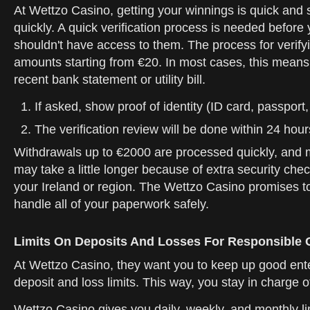
At Wettzo Casino, getting your winnings is quick and 
quickly. A quick verification process is needed befo
shouldn't have access to them. The process for verif
amounts starting from €20. In most cases, this means 
recent bank statement or utility bill.
If asked, show proof of identity (ID card, passport
The verification review will be done within 24 hou
Withdrawals up to €2000 are processed quickly, and m
may take a little longer because of extra security che
your Ireland or region. The Wettzo Casino promises to
handle all of your paperwork safely.
Limits On Deposits And Losses For Responsible
At Wettzo Casino, they want you to keep up good enter
deposit and loss limits. This way, you stay in charge
Wettzo Casino gives you daily, weekly, and monthly lim