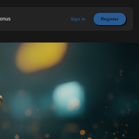
Bonus
Sign In
Register