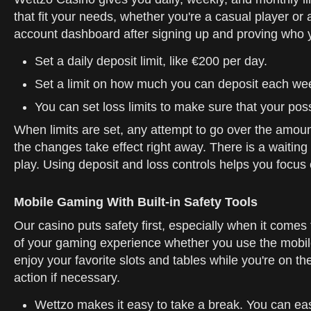
that fit your needs, whether you're a casual player or 
account dashboard after signing up and proving who 
Set a daily deposit limit, like €200 per day.
Set a limit on how much you can deposit each wee
You can set loss limits to make sure that your pos
When limits are set, any attempt to go over the amoun
the changes take effect right away. There is a waitin
play. Using deposit and loss controls helps you focus
Mobile Gaming With Built-in Safety Tools
Our casino puts safety first, especially when it comes 
of your gaming experience whether you use the mobile
enjoy your favorite slots and tables while you're on t
action if necessary.
Wettzo makes it easy to take a break. You can easi