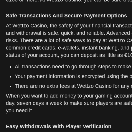
Safe Transactions And Secure Payment Options
At Wettzo Casino, the safety of your financial transac
and withdrawal is safe, quick, and reliable. Advanced 
risks. There are a lot of safe ways to pay at Wettzo 
common credit cards, e-wallets, instant banking, and
status of your account, you can deposit as little as €
All transactions need to go through steps to mak
Your payment information is encrypted using the b
There are no extra fees at Wettzo Casino for any 
When you want to add money to your gaming account 
day, seven days a week to make sure players are safe.
you need it.
Easy Withdrawals With Player Verification