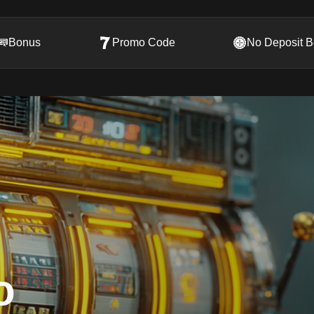
Bonus
Promo Code
No Deposit 
o