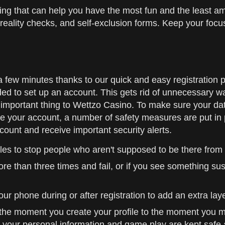
ing that can help you have the most fun and the least am
 reality checks, and self-exclusion forms. Keep your focu
a few minutes thanks to our quick and easy registration 
eded to set up an account. This gets rid of unnecessary w
 important thing to Wettzo Casino. To make sure your data
te your account, a number of safety measures are put in 
count and receive important security alerts.
s to stop people who aren't supposed to be there from g
more than three times and fail, or if you see something su
ur phone during or after registration to add an extra laye
m the moment you create your profile to the moment you m
 your personal information and game play are kept safe a