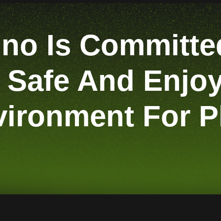
ino Is Committe
 Safe And Enjo
ironment For P