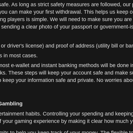
safe. As long as strict safety measures are followed, our
re you can make your first withdrawal. This helps us kee
ying players is simple. We will need to make sure you a
sending a clear photo of your passport or government-iss
, or driver's license) and proof of address (utility bill o
rs in most cases.
ost e-wallet and instant banking methods will be done in
cks. These steps will keep your account safe and make su
 keep your information safe and private. No worries abou
 Gambling
tainment habits. Controlling your spending and keeping 
 of your gaming experience by making it clear how much yo
its to help you keep track of your money. The flexible too