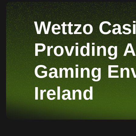
Wettzo Cas
Providing A
Gaming Env
Ireland