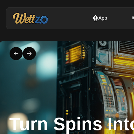
App
Turn Spins Int