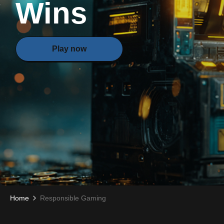
Wins
Play now
Home
Responsible Gaming