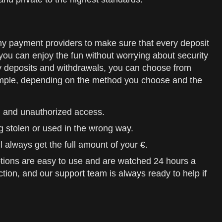
rthy payment providers to make sure that every deposit
 you can enjoy the fun without worrying about security
asy deposits and withdrawals, you can choose from
example, depending on the method you choose and the
d and unauthorized access.
g stolen or used in the wrong way.
always get the full amount of your €.
ions are easy to use and are watched 24 hours a
ion, and our support team is always ready to help if