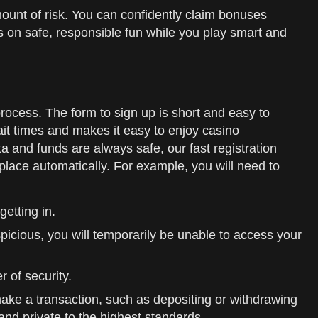
ount of risk. You can confidently claim bonuses
s on safe, responsible fun while you play smart and
process. The form to sign up is short and easy to
ait times and makes it easy to enjoy casino
 and funds are always safe, our fast registration
place automatically. For example, you will need to
etting in.
spicious, you will temporarily be unable to access your
r of security.
ake a transaction, such as depositing or withdrawing
nd private to the highest standards.