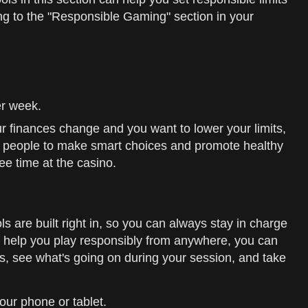
oing to the "Responsible Gaming" section in your
er week.
ur finances change and you want to lower your limits,
age people to make smart choices and promote healthy
ee time at the casino.
ls are built right in, so you can always stay in charge
t help you play responsibly from anywhere, you can
its, see what's going on during your session, and take
our phone or tablet.