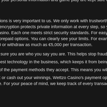
tions is very important to us. We only work with trustwo
encryption protects private information at every step, so
Casino. Each one meets strict security standards. For e
 prepaid options. You can clearly see your limits. For 
10 or withdraw as much as €5,000 per transaction.
e sure you are who you say you are. This helps stop frau
est technology in the business, which keeps it from bein
of the payment methods they accept. This means you will 
or cash out your winnings, Wettzo Casino's payment opt
 For your peace of mind, we keep track of every transact